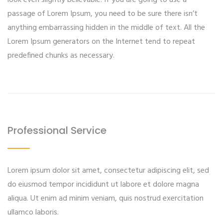
look even slightly believable. If you are going to use a
passage of Lorem Ipsum, you need to be sure there isn’t
anything embarrassing hidden in the middle of text. All the
Lorem Ipsum generators on the Internet tend to repeat
predefined chunks as necessary.
Professional Service
Lorem ipsum dolor sit amet, consectetur adipiscing elit, sed
do eiusmod tempor incididunt ut labore et dolore magna
aliqua. Ut enim ad minim veniam, quis nostrud exercitation
ullamco laboris.