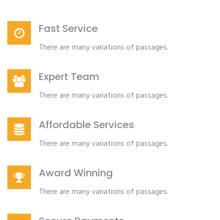
Fast Service
There are many variations of passages.
Expert Team
There are many variations of passages.
Affordable Services
There are many variations of passages.
Award Winning
There are many variations of passages.