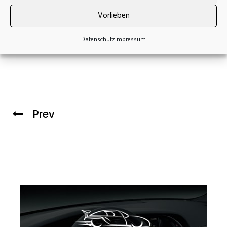
Vorlieben
Datenschutz
Impressum
Prev