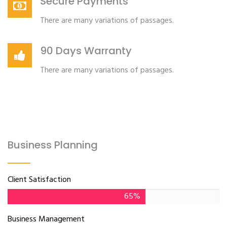
Secure Payments
There are many variations of passages.
90 Days Warranty
There are many variations of passages.
Business Planning
Client Satisfaction
65%
Business Management