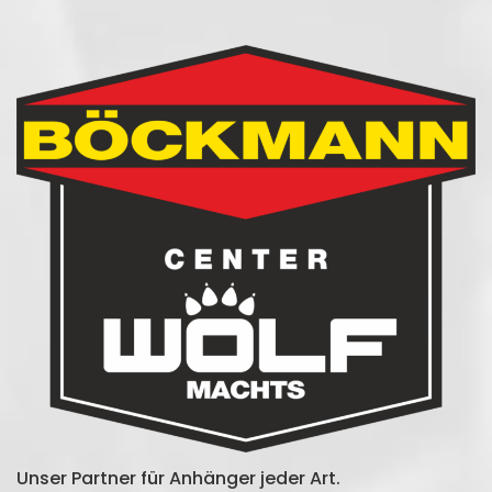
Unser Partner für Anhänger jeder Art.