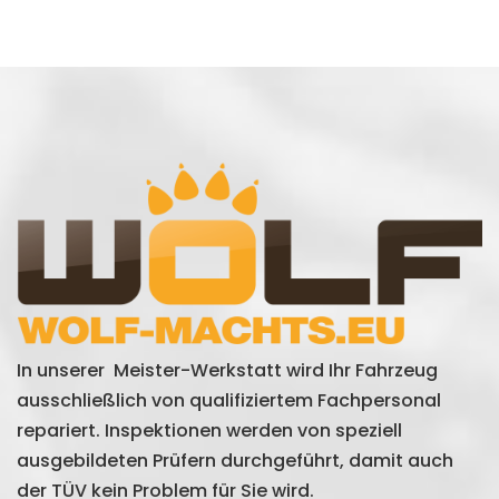
In unserer Meister-Werkstatt wird Ihr Fahrzeug
ausschließlich von qualifiziertem Fachpersonal
repariert. Inspektionen werden von speziell
ausgebildeten Prüfern durchgeführt, damit auch
der TÜV kein Problem für Sie wird.