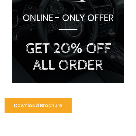
Download Brochure