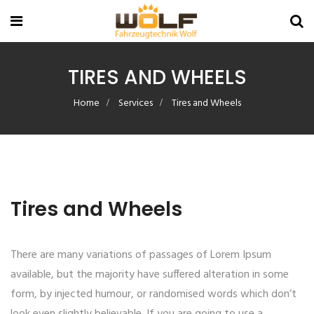
TIRES AND WHEELS
Home
Services
Tires and Wheels
Tires and Wheels
There are many variations of passages of Lorem Ipsum
available, but the majority have suffered alteration in some
form, by injected humour, or randomised words which don’t