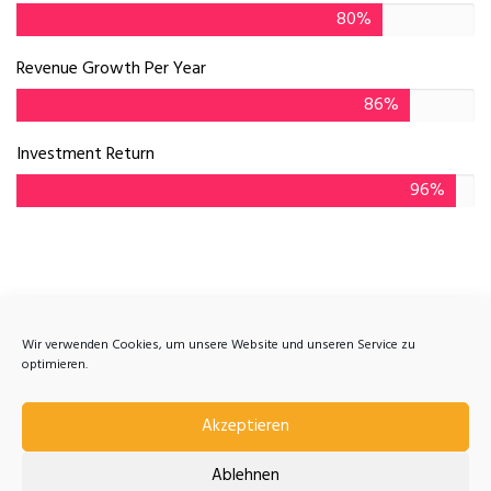
80%
Revenue Growth Per Year
86%
Investment Return
96%
Get Answers and Advice
Wir verwenden Cookies, um unsere Website und unseren Service zu
optimieren.
There are many variations of passages of Lorem
Ipsum available majority.
Akzeptieren
Ablehnen
Contact Us